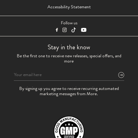
Accessibility Statement
Follow us
Stay in the know
Be the first one to receive new releases, special offers, and
more
Please
By signing up you agree to receive recurring automated
leave
marketing messages from More.
this
field
empty.