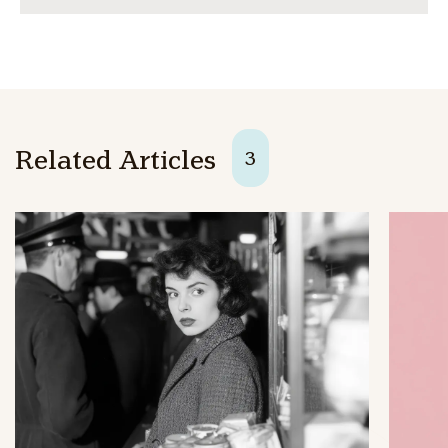
Related Articles
3