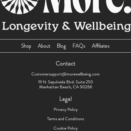
Shop
About
Blog
FAQs
Affiliates
Contact
Customersupport@morewellbeing.com
111 N. Sepulveda Blvd. Suite 250
Manhattan Beach, CA 90266
Legal
Privacy Policy
Terms and Conditions
Cookie Policy