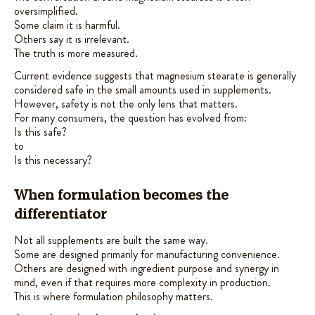
oversimplified.
Some claim it is harmful.
Others say it is irrelevant.
The truth is more measured.
Current evidence suggests that magnesium stearate is generally
considered safe in the small amounts used in supplements.
However, safety is not the only lens that matters.
For many consumers, the question has evolved from:
Is this safe?
to
Is this necessary?
When formulation becomes the
differentiator
Not all supplements are built the same way.
Some are designed primarily for manufacturing convenience.
Others are designed with ingredient purpose and synergy in
mind, even if that requires more complexity in production.
This is where formulation philosophy matters.