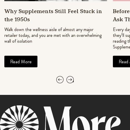
Why Supplements Still Feel Stuck in
Befor
the 1950s
Ask T
Walk down the wellness aisle of almost any major
Every day
retailer today, and you are met with an overwhelming
they’ll s
wall of isolation
reading t
Suppleme
Read More
Read