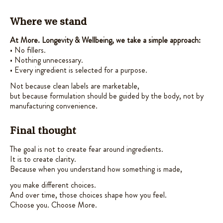
Where we stand
At More. Longevity & Wellbeing, we take a simple approach:
• No fillers.
• Nothing unnecessary.
• Every ingredient is selected for a purpose.
Not because clean labels are marketable,
but because formulation should be guided by the body, not by
manufacturing convenience.
Final thought
The goal is not to create fear around ingredients.
It is to create clarity.
Because when you understand how something is made,
you make different choices.
And over time, those choices shape how you feel.
Choose you. Choose More.