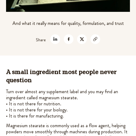
out of 5
theanine for stress relief
based on
$
45.99
customer
+
ADD
And what it really means for quality, formulation, and trust
ratings
Share
A small ingredient most people never
question
Turn over almost any supplement label and you may find an
ingredient called magnesium stearate.
• It is not there for nutrition.
• It is not there for your biology.
• It is there for manufacturing.
Magnesium stearate is commonly used as a flow agent, helping
powders move smoothly through machines during production. It