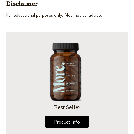
Disclaimer
For educational purposes only. Not medical advice.
Best Seller
Product Info