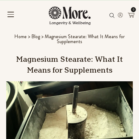
0
Home
>
Blog
>
Magnesium Stearate: What It Means for
Supplements
Magnesium
Stearate:
What
It
Means
for
Supplements
Chill Pill
Ashwagandha, Panax ginseng & L-
Rated
96
4.56