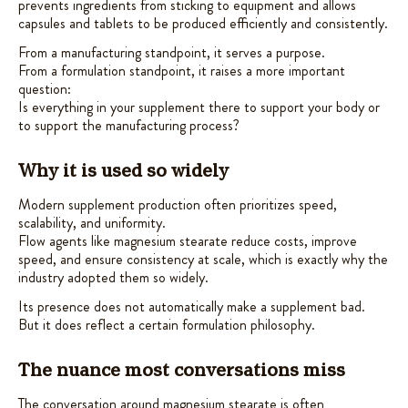
prevents ingredients from sticking to equipment and allows
capsules and tablets to be produced efficiently and consistently.
From a manufacturing standpoint, it serves a purpose.
From a formulation standpoint, it raises a more important
question:
Is everything in your supplement there to support your body or
to support the manufacturing process?
Why it is used so widely
Modern supplement production often prioritizes speed,
scalability, and uniformity.
Flow agents like magnesium stearate reduce costs, improve
speed, and ensure consistency at scale, which is exactly why the
industry adopted them so widely.
Its presence does not automatically make a supplement bad.
But it does reflect a certain formulation philosophy.
The nuance most conversations miss
The conversation around magnesium stearate is often