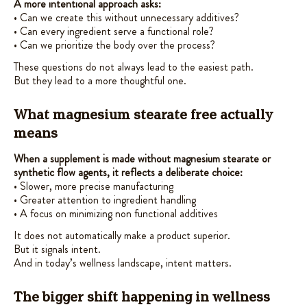
A more intentional approach asks:
• Can we create this without unnecessary additives?
• Can every ingredient serve a functional role?
• Can we prioritize the body over the process?
These questions do not always lead to the easiest path.
But they lead to a more thoughtful one.
What magnesium stearate free actually
means
When a supplement is made without magnesium stearate or
synthetic flow agents, it reflects a deliberate choice:
• Slower, more precise manufacturing
• Greater attention to ingredient handling
• A focus on minimizing non functional additives
It does not automatically make a product superior.
But it signals intent.
And in today’s wellness landscape, intent matters.
The bigger shift happening in wellness