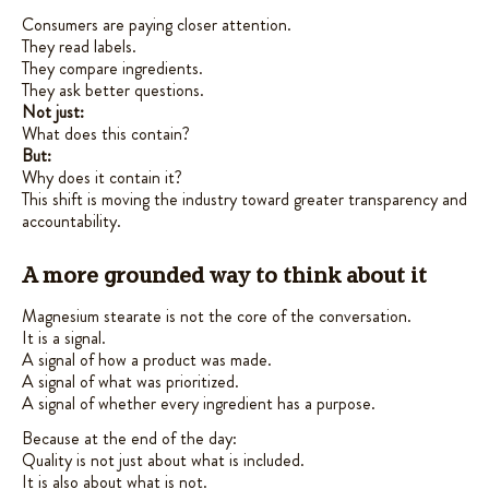
Consumers are paying closer attention.
They read labels.
They compare ingredients.
They ask better questions.
Not just:
What does this contain?
But:
Why does it contain it?
This shift is moving the industry toward greater transparency and
accountability.
A more grounded way to think about it
Magnesium stearate is not the core of the conversation.
It is a signal.
A signal of how a product was made.
A signal of what was prioritized.
A signal of whether every ingredient has a purpose.
Because at the end of the day:
Quality is not just about what is included.
It is also about what is not.