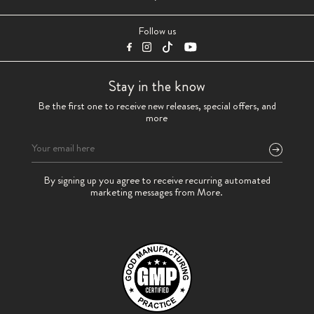
Follow us
Stay in the know
Be the first one to receive new releases, special offers, and
more
Please
By signing up you agree to receive recurring automated
leave
marketing messages from More.
this
field
empty.