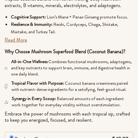
ratings
extracts, B vitamins, minerals, electrolytes, and adaptogens.
Cognitive Support:
Lion’s Mane + Panax Ginseng promote focus.
Resilience & Immunity:
Reishi, Cordyceps, Chaga, Shiitake,
Maitake, and Turkey Tail.
Inflammatory Balance:
Turmeric + gut-nourishing prebiotic fiber.
Read More
Creamy, nutrient-rich, and naturally balanced.
Why Choose Mushroom Superfood Blend (Coconut Banana)?
No Artificial Additives, Chemicals, or Fillers. Quality, Purity,
All-in-One Wellness
Combines functional mushrooms, adaptogens,
Potency, Safety. Real Ingredients. Real Results.
and key nutrients to support brain, immune, and digestive health in
one daily blend.
• Made in the U.S.A.
Tropical Flavor with Purpose:
Coconut banana creaminess paired
with nutrient-dense ingredients for a satisfying, feel-good ritual.
• Natural. Effective.
Synergy in Every Scoop:
Balanced amounts of each ingredient
• Gluten-Free, Vegan
work together for everyday vitality without overstimulation.
• Third-Party Tested
Embrace the power of mushrooms with each tropical sip, crafted
for Purity and Quality
to keep you energized, focused, and resilient.