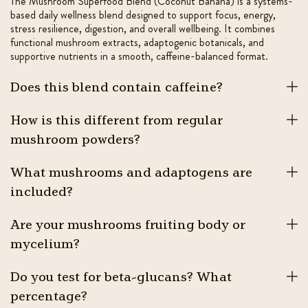
The Mushroom Superfood Blend (Coconut Banana) is a systems-
based daily wellness blend designed to support focus, energy,
stress resilience, digestion, and overall wellbeing. It combines
functional mushroom extracts, adaptogenic botanicals, and
supportive nutrients in a smooth, caffeine-balanced format.
Does this blend contain caffeine?
How is this different from regular
mushroom powders?
What mushrooms and adaptogens are
included?
Are your mushrooms fruiting body or
mycelium?
Do you test for beta-glucans? What
percentage?