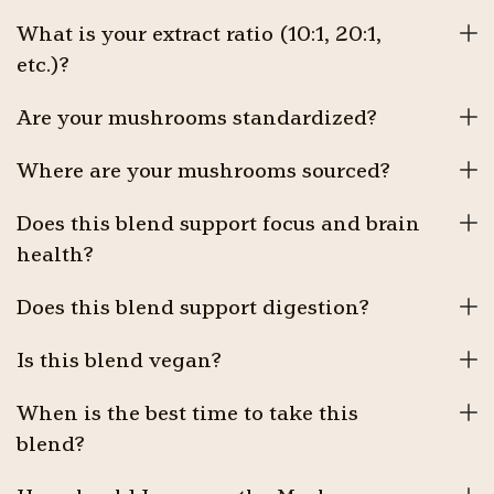
What is your extract ratio (10:1, 20:1,
etc.)?
Are your mushrooms standardized?
Where are your mushrooms sourced?
Does this blend support focus and brain
health?
Does this blend support digestion?
Is this blend vegan?
When is the best time to take this
blend?