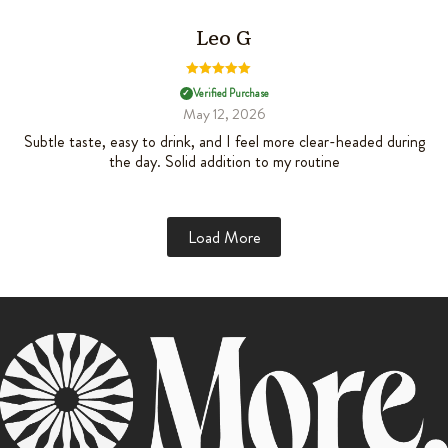
Leo G
Rated
5
out
Verified Purchase
✓
of 5
May 12, 2026
Subtle taste, easy to drink, and I feel more clear-headed during
the day. Solid addition to my routine
Load More