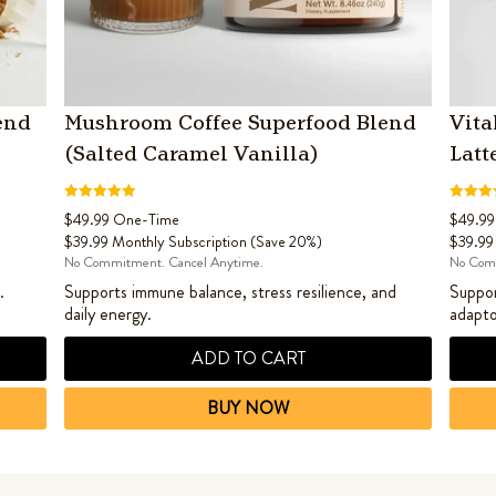
end
Mushroom Coffee Superfood Blend
Vita
(Salted Caramel Vanilla)
Latt
Rated
4.60
Rated
4
$
49.99
One-Time
$
49.99
out of 5
out of 5
$
39.99
Monthly Subscription (Save 20%)
$
39.99
No Commitment. Cancel Anytime.
No Comm
.
Supports immune balance, stress resilience, and
Suppor
daily energy.
adapto
ADD TO CART
BUY NOW