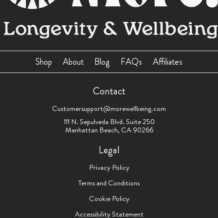
Shop
About
Blog
FAQs
Affiliates
Contact
Customersupport@morewellbeing.com
111 N. Sepulveda Blvd. Suite 250
Manhattan Beach, CA 90266
Legal
Privacy Policy
Terms and Conditions
Cookie Policy
Accessibility Statement