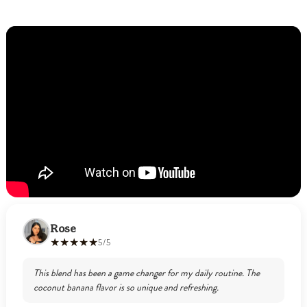
Rose
★★★★★
5/5
This blend has been a game changer for my daily routine. The
coconut banana flavor is so unique and refreshing.