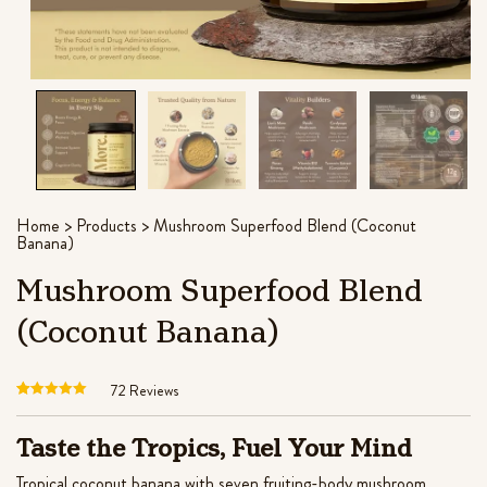
out of 5
theanine for stress relief
based on
port
$
45.99
customer
+
ADD
ratings
Home
>
Products
>
Mushroom Superfood Blend (Coconut
Banana)
Mushroom Superfood Blend
(Coconut Banana)
72
Reviews
Rated
72
4.61
out of 5
Taste the Tropics, Fuel Your Mind
based on
customer
Tropical coconut banana with seven fruiting-body mushroom