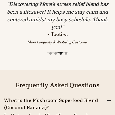
ve
"Discovering More’s stress relief blend has
.
been a lifesaver! It helps me stay calm and
centered amidst my busy schedule. Thank
you!"
- Tooti w.
More Longevity & Wellbeing Customer
Frequently
Asked
Questions
What is the Mushroom Superfood Blend
(Coconut Banana)?