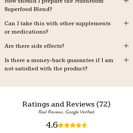
How should I prepare the Mushroom
Superfood Blend?
Can I take this with other supplements
or medications?
Are there side effects?
Is there a money-back guarantee if I am
not satisfied with the product?
Ratings and Reviews (72)
Real Reviews. Google Verified.
4.6