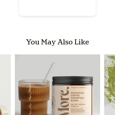
You May Also Like