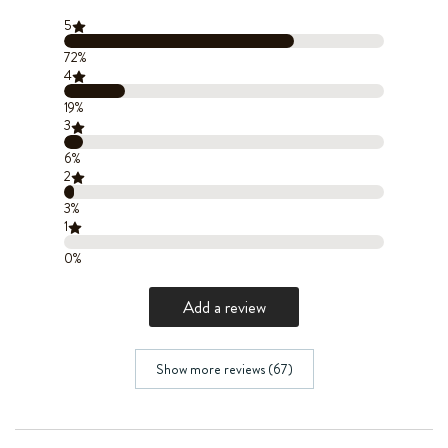
5
72%
4
19%
3
6%
2
3%
1
0%
Add a review
Show more reviews (67)