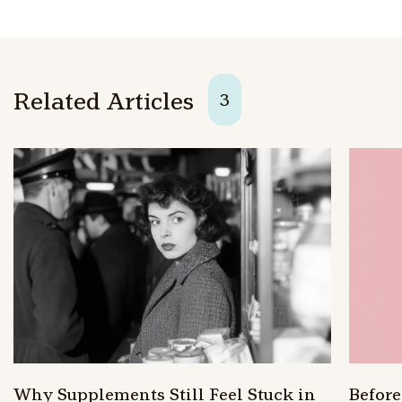
Related Articles
3
Why Supplements Still Feel Stuck in
Befor