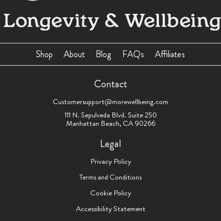
Shop
About
Blog
FAQs
Affiliates
Contact
Customersupport@morewellbeing.com
111 N. Sepulveda Blvd. Suite 250
Manhattan Beach, CA 90266
Legal
Privacy Policy
Terms and Conditions
Cookie Policy
Accessibility Statement