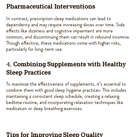
Pharmaceutical Interventions
In contrast, prescription sleep medications can lead to
dependency and may require increasing doses over time. Side
effects like dizziness and cognitive impairment are more
common, and discontinuing them can result in rebound insomnia.
Though effective, these medications come with higher risks,
particularly for long-term use.
4.
Combining Supplements with Healthy
Sleep Practices
To maximize the effectiveness of supplements, it’s essential to
combine them with good sleep hygiene practices. This includes
maintaining a consistent sleep schedule, creating a relaxing
bedtime routine, and incorporating relaxation techniques like
meditation or deep breathing exercises.
Tips for Improving Sleep Quality