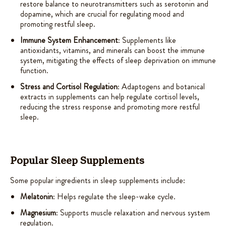
restore balance to neurotransmitters such as serotonin and
dopamine, which are crucial for regulating mood and
promoting restful sleep.
Immune System Enhancement
: Supplements like
antioxidants, vitamins, and minerals can boost the immune
system, mitigating the effects of sleep deprivation on immune
function.
Stress and Cortisol Regulation
: Adaptogens and botanical
extracts in supplements can help regulate cortisol levels,
reducing the stress response and promoting more restful
sleep.
Popular Sleep Supplements
Some popular ingredients in sleep supplements include:
Melatonin
: Helps regulate the sleep-wake cycle.
Magnesium
: Supports muscle relaxation and nervous system
regulation.