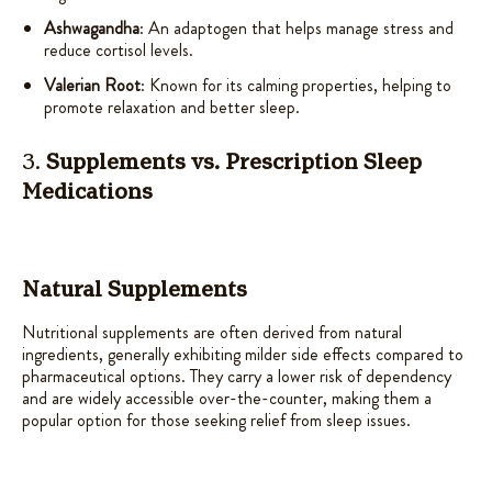
Ashwagandha
: An adaptogen that helps manage stress and
reduce cortisol levels.
Valerian Root
: Known for its calming properties, helping to
promote relaxation and better sleep.
3.
Supplements vs. Prescription Sleep
Medications
Natural Supplements
Nutritional supplements are often derived from natural
ingredients, generally exhibiting milder side effects compared to
pharmaceutical options. They carry a lower risk of dependency
and are widely accessible over-the-counter, making them a
popular option for those seeking relief from sleep issues.