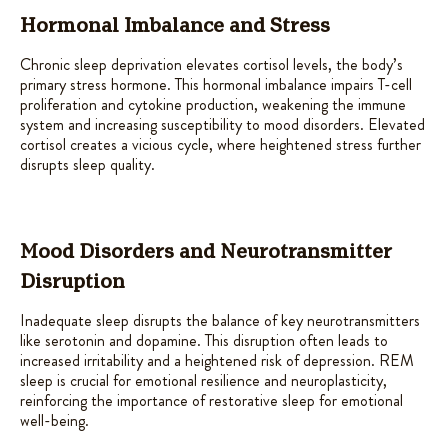
Hormonal Imbalance and Stress
Chronic sleep deprivation elevates cortisol levels, the body’s
primary stress hormone. This hormonal imbalance impairs T-cell
proliferation and cytokine production, weakening the immune
system and increasing susceptibility to mood disorders. Elevated
cortisol creates a vicious cycle, where heightened stress further
disrupts sleep quality.
Mood Disorders and Neurotransmitter
Disruption
Inadequate sleep disrupts the balance of key neurotransmitters
like serotonin and dopamine. This disruption often leads to
increased irritability and a heightened risk of depression. REM
sleep is crucial for emotional resilience and neuroplasticity,
reinforcing the importance of restorative sleep for emotional
well-being.