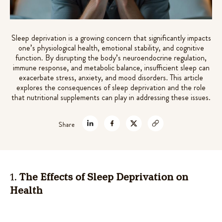
7 mushrooms extracts +
Rated
72
4.61
out of 5
adaptogens for gut-brain support
based on
$
49.99
Sleep deprivation is a growing concern that significantly impacts
customer
one’s physiological health, emotional stability, and cognitive
+
ADD
ratings
function. By disrupting the body’s neuroendocrine regulation,
immune response, and metabolic balance, insufficient sleep can
exacerbate stress, anxiety, and mood disorders. This article
explores the consequences of sleep deprivation and the role
that nutritional supplements can play in addressing these issues.
Share
1.
The Effects of Sleep Deprivation on
Health