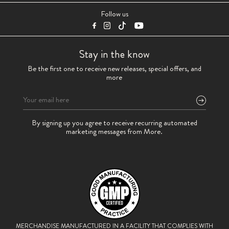
Follow us
Stay in the know
Be the first one to receive new releases, special offers, and
more
Please
By signing up you agree to receive recurring automated
leave
marketing messages from More.
this
field
empty.
MERCHANDISE MANUFACTURED IN A FACILITY THAT
COMPLIES WITH