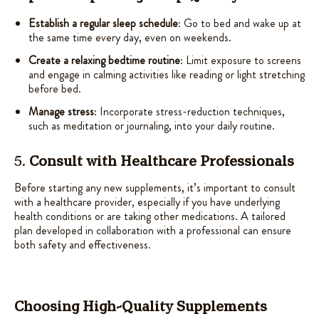
Establish a regular sleep schedule
: Go to bed and wake up at
the same time every day, even on weekends.
Create a relaxing bedtime routine
: Limit exposure to screens
and engage in calming activities like reading or light stretching
before bed.
Manage stress
: Incorporate stress-reduction techniques,
such as meditation or journaling, into your daily routine.
5.
Consult with Healthcare Professionals
Before starting any new supplements, it’s important to consult
with a healthcare provider, especially if you have underlying
health conditions or are taking other medications. A tailored
plan developed in collaboration with a professional can ensure
both safety and effectiveness.
Choosing High-Quality Supplements