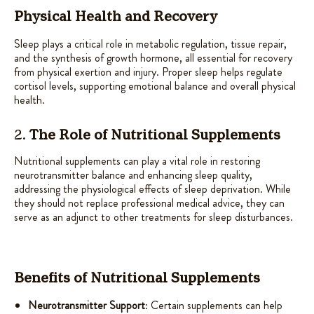
Physical Health and Recovery
Sleep plays a critical role in metabolic regulation, tissue repair,
and the synthesis of growth hormone, all essential for recovery
from physical exertion and injury. Proper sleep helps regulate
cortisol levels, supporting emotional balance and overall physical
health.
2.
The Role of Nutritional Supplements
Nutritional supplements can play a vital role in restoring
neurotransmitter balance and enhancing sleep quality,
addressing the physiological effects of sleep deprivation. While
they should not replace professional medical advice, they can
serve as an adjunct to other treatments for sleep disturbances.
Benefits of Nutritional Supplements
Neurotransmitter Support
: Certain supplements can help