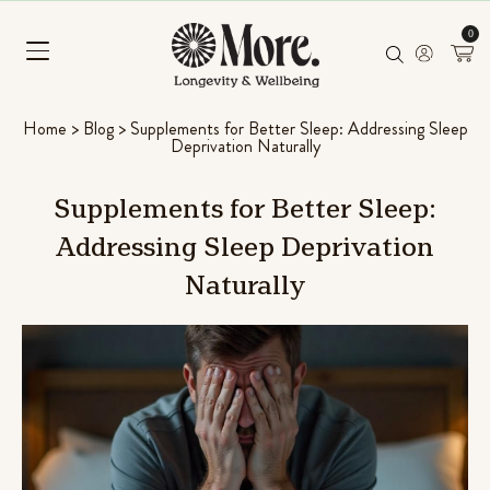
0
Home
>
Blog
>
Supplements for Better Sleep: Addressing Sleep
Deprivation Naturally
Supplements
for
Better
Sleep:
Addressing
Sleep
Deprivation
Naturally
Mushroom Superfood Blend
(Coconut Banana)
ng & L-