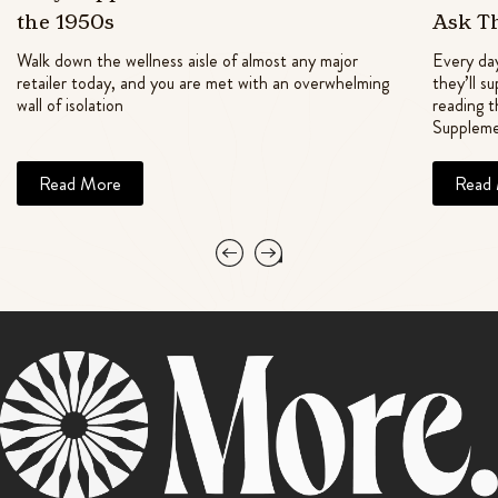
the 1950s
Ask T
Walk down the wellness aisle of almost any major
Every day
retailer today, and you are met with an overwhelming
they’ll s
wall of isolation
reading t
Suppleme
Read More
Read