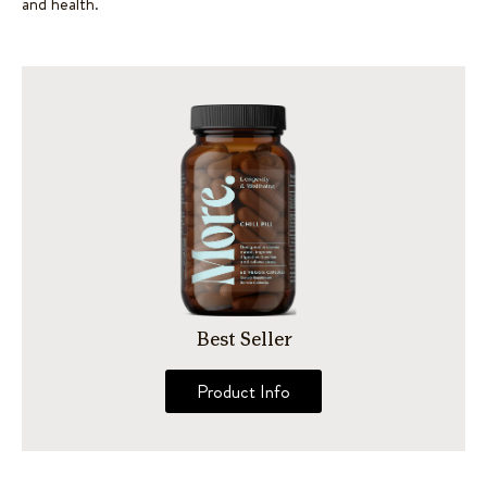
and health.
Best Seller
Product Info