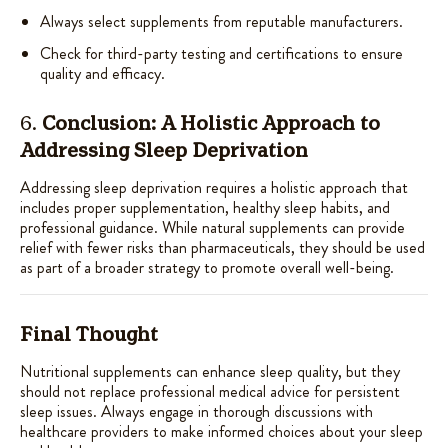
Always select supplements from reputable manufacturers.
Check for third-party testing and certifications to ensure
quality and efficacy.
6.
Conclusion: A Holistic Approach to
Addressing Sleep Deprivation
Addressing sleep deprivation requires a holistic approach that
includes proper supplementation, healthy sleep habits, and
professional guidance. While natural supplements can provide
relief with fewer risks than pharmaceuticals, they should be used
as part of a broader strategy to promote overall well-being.
Final Thought
Nutritional supplements can enhance sleep quality, but they
should not replace professional medical advice for persistent
sleep issues. Always engage in thorough discussions with
healthcare providers to make informed choices about your sleep