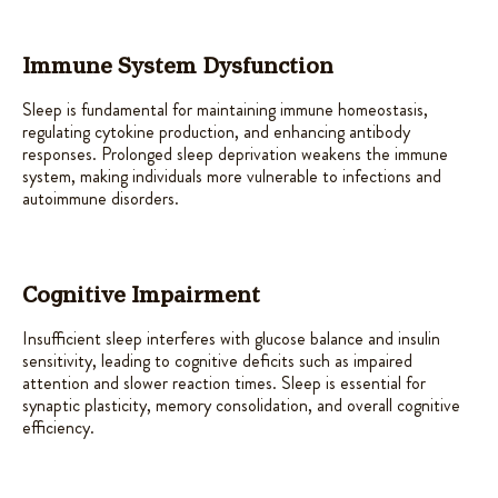
Immune System Dysfunction
Sleep is fundamental for maintaining immune homeostasis,
regulating cytokine production, and enhancing antibody
responses. Prolonged sleep deprivation weakens the immune
system, making individuals more vulnerable to infections and
autoimmune disorders.
Cognitive Impairment
Insufficient sleep interferes with glucose balance and insulin
sensitivity, leading to cognitive deficits such as impaired
attention and slower reaction times. Sleep is essential for
synaptic plasticity, memory consolidation, and overall cognitive
efficiency.