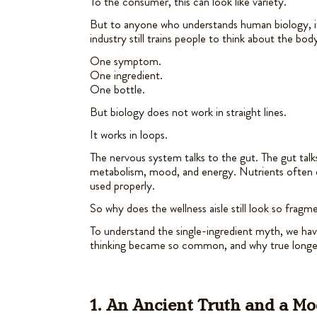
To the consumer, this can look like variety.
But to anyone who understands human biology, i
industry still trains people to think about the body
One symptom.
One ingredient.
One bottle.
But biology does not work in straight lines.
It works in loops.
The nervous system talks to the gut. The gut ta
metabolism, mood, and energy. Nutrients often 
used properly.
So why does the wellness aisle still look so frag
To understand the single-ingredient myth, we hav
thinking became so common, and why true longev
1. An Ancient Truth and a M