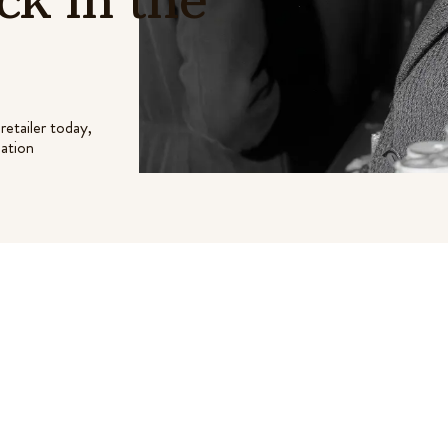
retailer today,
lation