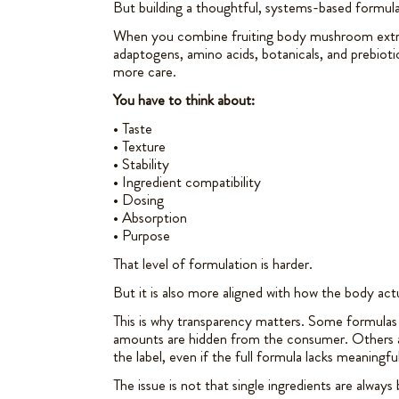
But building a thoughtful, systems-based formul
When you combine fruiting body mushroom extrac
adaptogens, amino acids, botanicals, and prebioti
more care.
You have to think about:
• Taste
• Texture
• Stability
• Ingredient compatibility
• Dosing
• Absorption
• Purpose
That level of formulation is harder.
But it is also more aligned with how the body act
This is why transparency matters. Some formulas 
amounts are hidden from the consumer. Others ar
the label, even if the full formula lacks meaningfu
The issue is not that single ingredients are always 