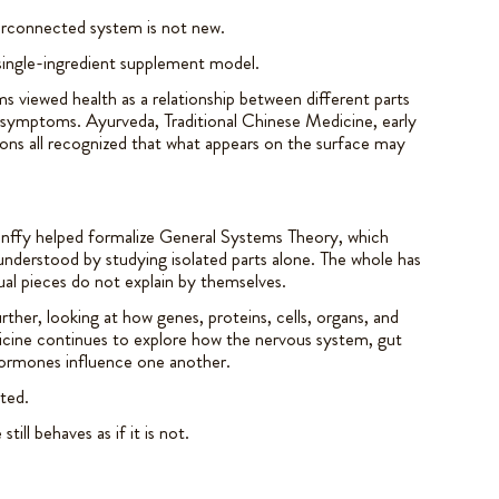
erconnected system is not new.
 single-ingredient supplement model.
ms viewed health as a relationship between different parts
 symptoms. Ayurveda, Traditional Chinese Medicine, early
ions all recognized that what appears on the surface may
lanffy helped formalize General Systems Theory, which
understood by studying isolated parts alone. The whole has
dual pieces do not explain by themselves.
ther, looking at how genes, proteins, cells, organs, and
icine continues to explore how the nervous system, gut
ormones influence one another.
ted.
ill behaves as if it is not.