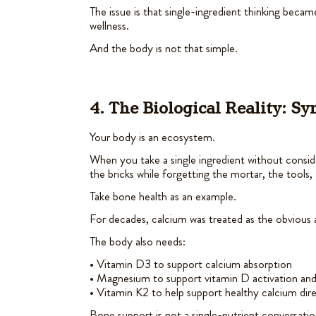
The issue is that single-ingredient thinking bec
wellness.
And the body is not that simple.
4. The Biological Reality: S
Your body is an ecosystem.
When you take a single ingredient without consid
the bricks while forgetting the mortar, the tools, 
Take bone health as an example.
For decades, calcium was treated as the obvious 
The body also needs:
• Vitamin D3 to support calcium absorption
• Magnesium to support vitamin D activation and
• Vitamin K2 to help support healthy calcium dir
Bone support is not a single-nutrient conversatio