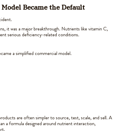
t Model Became the Default
cident.
ins, it was a major breakthrough. Nutrients like vitamin C,
ent serious deficiency-related conditions.
became a simplified commercial model.
oducts are often simpler to source, test, scale, and sell. A
than a formula designed around nutrient interaction,
rt.