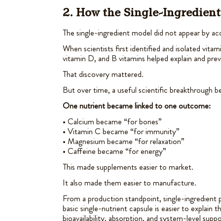
2. How the Single-Ingredien
The single-ingredient model did not appear by ac
When scientists first identified and isolated vitam
vitamin D, and B vitamins helped explain and prev
That discovery mattered.
But over time, a useful scientific breakthrough 
One nutrient became linked to one outcome:
• Calcium became “for bones”
• Vitamin C became “for immunity”
• Magnesium became “for relaxation”
• Caffeine became “for energy”
This made supplements easier to market.
It also made them easier to manufacture.
From a production standpoint, single-ingredient pr
basic single-nutrient capsule is easier to explain 
bioavailability, absorption, and system-level suppo