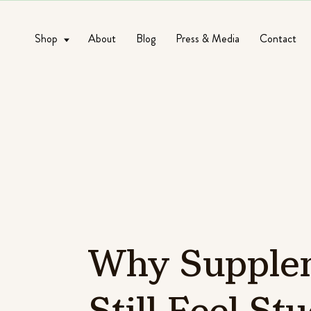
Shop
About
Blog
Press & Media
Contact
Why
Supple
Still
Feel
Stu