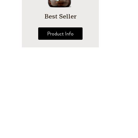
Best Seller
Product Info