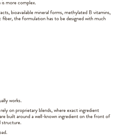
a is more complex.
ts, bioavailable mineral forms, methylated B vitamins,
c fiber, the formulation has to be designed with much
ually works.
rely on proprietary blends, where exact ingredient
e built around a well-known ingredient on the front of
l structure.
bad.