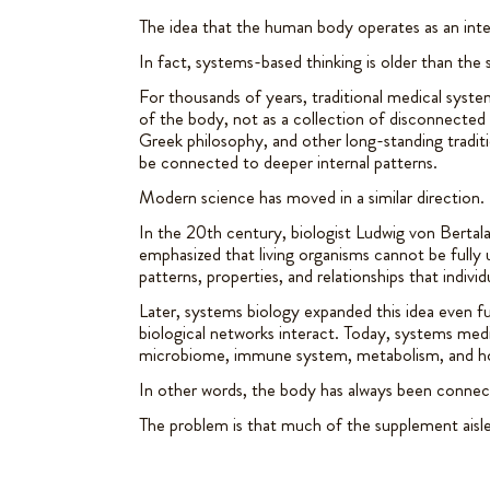
The idea that the human body operates as an int
In fact, systems-based thinking is older than the
For thousands of years, traditional medical syste
of the body, not as a collection of disconnected
Greek philosophy, and other long-standing tradit
be connected to deeper internal patterns.
Modern science has moved in a similar direction.
In the 20th century, biologist Ludwig von Berta
emphasized that living organisms cannot be fully 
patterns, properties, and relationships that indivi
Later, systems biology expanded this idea even fur
biological networks interact. Today, systems med
microbiome, immune system, metabolism, and h
In other words, the body has always been connec
The problem is that much of the supplement aisle st