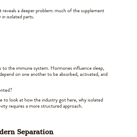
t reveals a deeper problem: much of the supplement
 in isolated parts.
lks to the immune system. Hormones influence sleep,
depend on one another to be absorbed, activated, and
mented?
e to look at how the industry got here, why isolated
ity requires a more structured approach.
odern Separation