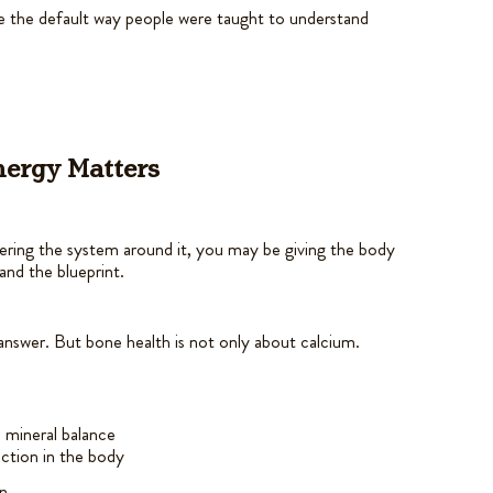
ame the default way people were taught to understand
ynergy Matters
ering the system around it, you may be giving the body
and the blueprint.
answer. But bone health is not only about calcium.
 mineral balance
ection in the body
n.