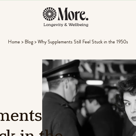
Home
>
Blog
>
Why Supplements Still Feel Stuck in the 1950s
ments
ck
in
the