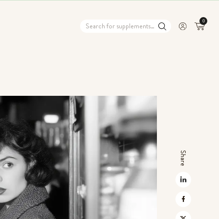
0
Share