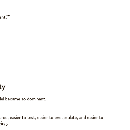
ient?”
.
ty
odel became so dominant.
urce, easier to test, easier to encapsulate, and easier to
ging.