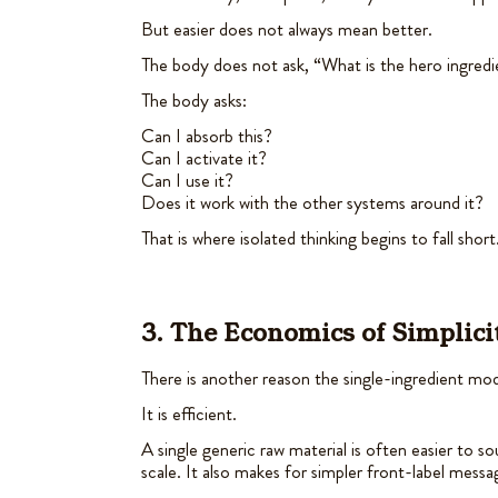
But easier does not always mean better.
The body does not ask, “What is the hero ingred
The body asks:
Can I absorb this?
Can I activate it?
Can I use it?
Does it work with the other systems around it?
That is where isolated thinking begins to fall short
3. The Economics of Simplici
There is another reason the single-ingredient m
It is efficient.
A single generic raw material is often easier to so
scale. It also makes for simpler front-label messa