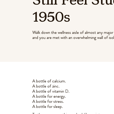
1950s
Walk down the wellness aisle of almost any major 
and you are met with an overwhelming wall of iso
A bottle of calcium.
A bottle of zinc.
A bottle of vitamin D.
A bottle for energy.
A bottle for stress.
A bottle for sleep.