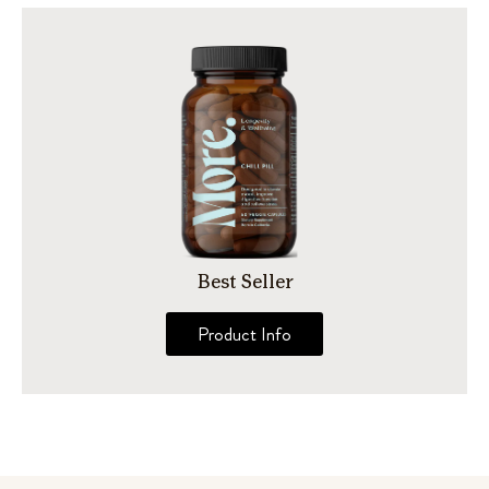
Best Seller
Product Info