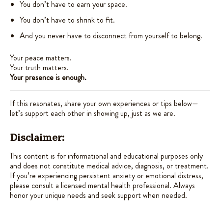
You don’t have to earn your space.
You don’t have to shrink to fit.
And you never have to disconnect from yourself to belong.
Your peace matters.
Your truth matters.
Your presence is enough.
If this resonates, share your own experiences or tips below—
let’s support each other in showing up, just as we are.
Disclaimer:
This content is for informational and educational purposes only
and does not constitute medical advice, diagnosis, or treatment.
If you’re experiencing persistent anxiety or emotional distress,
please consult a licensed mental health professional. Always
honor your unique needs and seek support when needed.