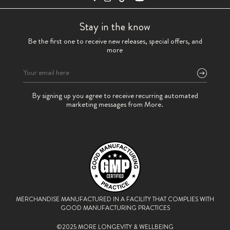
Stay in the know
Be the first one to receive new releases, special offers, and
more
Please
By signing up you agree to receive recurring automated
leave
marketing messages from More.
this
field
empty.
MERCHANDISE MANUFACTURED IN A FACILITY THAT
COMPLIES WITH
GOOD MANUFACTURING PRACTICES
©2025 MORE LONGEVITY & WELLBEING