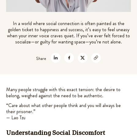
out of 5
mushrooms extracts +
theanine for stre
ted
4.61
based on
t of 5
aptogens for gut-brain support
$
45.99
customer
sed on
9.99
+
ADD
In a world where social connection is often painted as the
ratings
stomer
golden ticket to happiness and success, it’s easy to feel uneasy
ADD
tings
when your inner voice craves quiet. If you’ve ever felt forced to
socialize—or guilty for wanting space—you’re not alone.
Share
Many people struggle with this exact tension: the desire to
belong, weighed against the need to be authentic.
“Care about what other people think and you will always be
their prisoner.”
— Lao Tzu
Understanding Social Discomfort