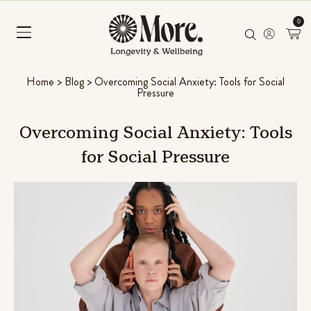
0
Home
>
Blog
>
Overcoming Social Anxiety: Tools for Social
Pressure
Overcoming
Social
Anxiety:
Tools
for
Social
Pressure
shroom Superfood Blend
Chill Pill
oconut Banana)
Ashwagandha, Pa
Rated
96
4.56