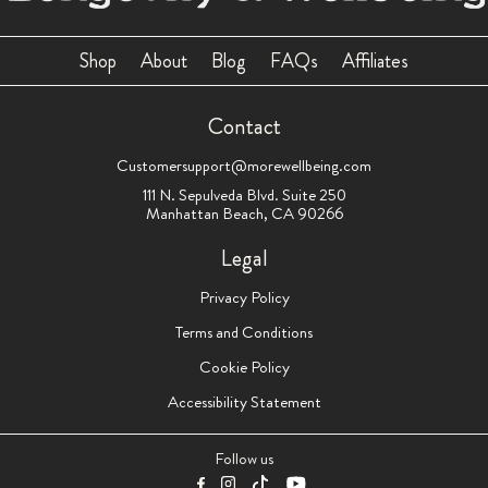
Shop
About
Blog
FAQs
Affiliates
Contact
Customersupport@morewellbeing.com
111 N. Sepulveda Blvd. Suite 250
Manhattan Beach, CA 90266
Legal
Privacy Policy
Terms and Conditions
Cookie Policy
Accessibility Statement
Follow us