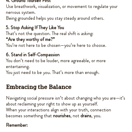
4. Ground Yourself First
Use breathwork, visualization, or movement to regulate your
nervous system.
Being grounded helps you stay steady around others.
5. Stop Asking If They Like You
That’s not the question. The real shift is asking:
“Are they worthy of me?”
You’re not here to be chosen—you’re here to choose.
6. Stand in Self-Compassion
You don’t need to be louder, more agreeable, or more
entertaining.
You just need to be
you
. That’s more than enough.
Embracing the Balance
Navigating social pressure isn’t about changing who you are—it’s
about reclaiming your right to show up as yourself.
When your interactions align with your truth, connection
becomes something that
nourishes
, not
drains
, you.
Remember: