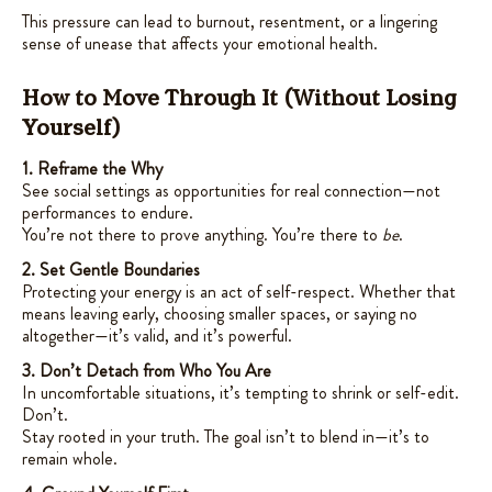
This pressure can lead to burnout, resentment, or a lingering
sense of unease that affects your emotional health.
How to Move Through It (Without Losing
Yourself)
1. Reframe the Why
See social settings as opportunities for real connection—not
performances to endure.
You’re not there to prove anything. You’re there to
be
.
2. Set Gentle Boundaries
Protecting your energy is an act of self-respect. Whether that
means leaving early, choosing smaller spaces, or saying no
altogether—it’s valid, and it’s powerful.
3. Don’t Detach from Who You Are
In uncomfortable situations, it’s tempting to shrink or self-edit.
Don’t.
Stay rooted in your truth. The goal isn’t to blend in—it’s to
remain whole.