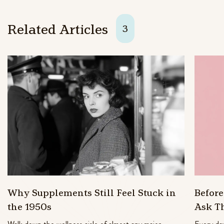
Related Articles
3
Why Supplements Still Feel Stuck in
Befor
the 1950s
Ask T