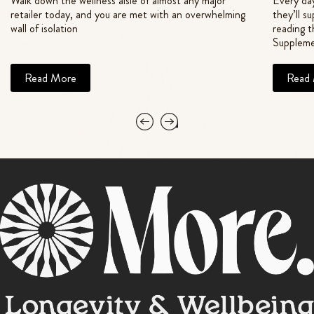
Walk down the wellness aisle of almost any major
Every day
retailer today, and you are met with an overwhelming
they’ll s
wall of isolation
reading t
Suppleme
Read More
Read