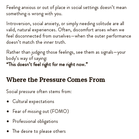
Feeling anxious or out of place in social settings doesn’t mean
something is wrong with you.
Introversion, social anxiety, or simply needing solitude are all
valid, natural experiences. Often, discomfort arises when we
feel disconnected from ourselves—when the outer performance
doesn’t match the inner truth.
Rather than judging those feelings, see them as signals—your
body’s way of saying:
“This doesn’t feel right for me right now.”
Where the Pressure Comes From
Social pressure often stems from:
Cultural expectations
Fear of missing out (FOMO)
Professional obligations
The desire to please others