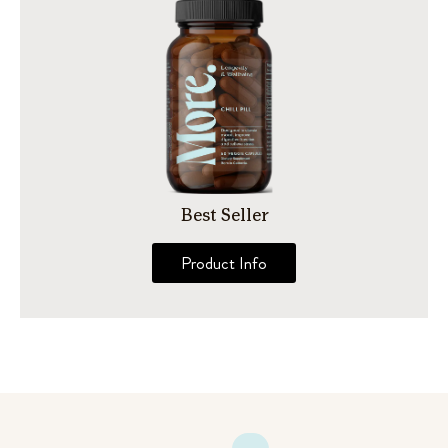
Best Seller
Product Info