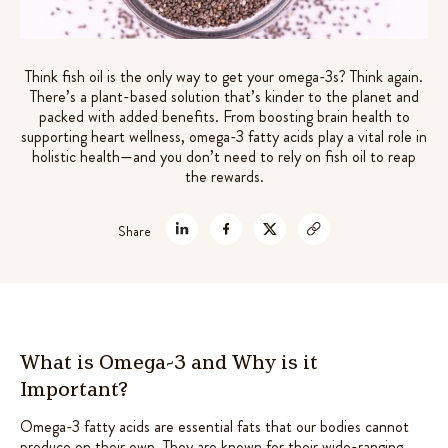
7 mushrooms extracts +
Rated
72
4.61
out of 5
adaptogens for gut-brain support
based on
$
49.99
Think fish oil is the only way to get your omega-3s? Think again.
customer
There’s a plant-based solution that’s kinder to the planet and
+
ADD
ratings
packed with added benefits. From boosting brain health to
supporting heart wellness, omega-3 fatty acids play a vital role in
holistic health—and you don’t need to rely on fish oil to reap
the rewards.
Share
What is Omega-3 and Why is it
Important?
Omega-3 fatty acids are essential fats that our bodies cannot
produce on their own. They are known for their wide-ranging