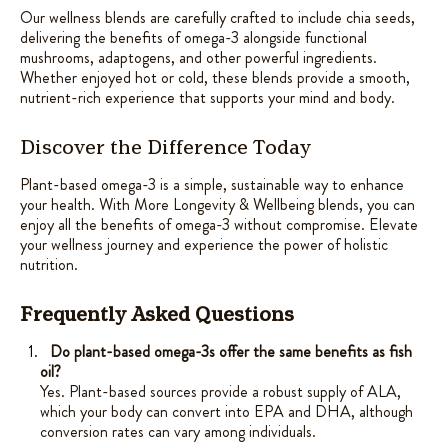
Our wellness blends are carefully crafted to include chia seeds,
delivering the benefits of omega-3 alongside functional
mushrooms, adaptogens, and other powerful ingredients.
Whether enjoyed hot or cold, these blends provide a smooth,
nutrient-rich experience that supports your mind and body.
Discover the Difference Today
Plant-based omega-3 is a simple, sustainable way to enhance
your health. With More Longevity & Wellbeing blends, you can
enjoy all the benefits of omega-3 without compromise. Elevate
your wellness journey and experience the power of holistic
nutrition.
Frequently Asked Questions
Do plant-based omega-3s offer the same benefits as fish
oil?
Yes. Plant-based sources provide a robust supply of ALA,
which your body can convert into EPA and DHA, although
conversion rates can vary among individuals.