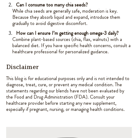
Can I consume too many chia seeds?
While chia seeds are generally safe, moderation is key.
Because they absorb liquid and expand, introduce them
gradually to avoid digestive discomfort.
How can I ensure I’m getting enough omega-3 daily?
Combine plant-based sources (chia, flax, walnuts) with a
balanced diet. If you have specific health concerns, consult a
healthcare professional for personalized guidance.
Disclaimer
This blog is for educational purposes only and is not intended to
diagnose, treat, cure, or prevent any medical condition. The
statements regarding our blends have not been evaluated by
the Food and Drug Administration (FDA). Consult your
healthcare provider before starting any new supplement,
especially if pregnant, nursing, or managing health conditions.