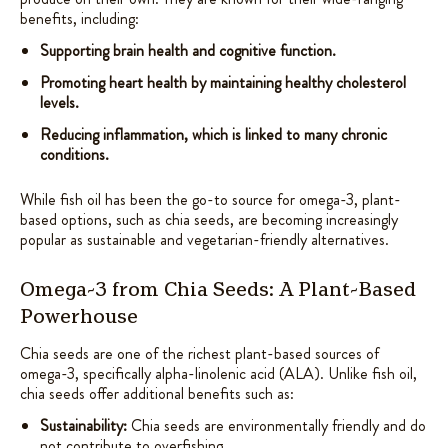
benefits, including:
Supporting brain health and cognitive function.
Promoting heart health by maintaining healthy cholesterol
levels.
Reducing inflammation, which is linked to many chronic
conditions.
While fish oil has been the go-to source for omega-3, plant-
based options, such as chia seeds, are becoming increasingly
popular as sustainable and vegetarian-friendly alternatives.
Omega-3 from Chia Seeds: A Plant-Based
Powerhouse
Chia seeds are one of the richest plant-based sources of
omega-3, specifically alpha-linolenic acid (ALA). Unlike fish oil,
chia seeds offer additional benefits such as:
Sustainability:
Chia seeds are environmentally friendly and do
not contribute to overfishing.