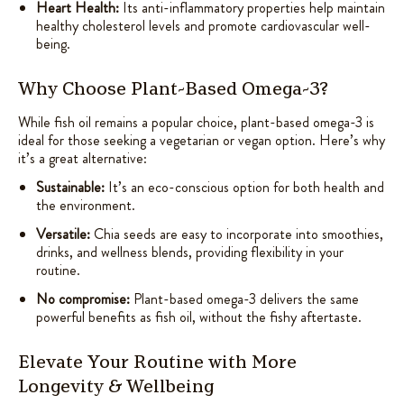
Heart Health:
Its anti-inflammatory properties help maintain
healthy cholesterol levels and promote cardiovascular well-
being.
Why Choose Plant-Based Omega-3?
While fish oil remains a popular choice, plant-based omega-3 is
ideal for those seeking a vegetarian or vegan option. Here’s why
it’s a great alternative:
Sustainable:
It’s an eco-conscious option for both health and
the environment.
Versatile:
Chia seeds are easy to incorporate into smoothies,
drinks, and wellness blends, providing flexibility in your
routine.
No compromise:
Plant-based omega-3 delivers the same
powerful benefits as fish oil, without the fishy aftertaste.
Elevate Your Routine with More
Longevity & Wellbeing