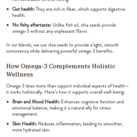
Gut health:
They are rich in fiber, which supports digestive
health.
No fishy aftertaste:
Unlike fish oil, chia seeds provide
omega-3 without any unpleasant flavor.
In our blends, we use chia seeds to provide a light, smooth
consistency while delivering powerful omega-3 benefits.
How Omega-3 Complements Holistic
Wellness
Omega-3 does more than support individual aspects of health—
it works holistically. Here’s how it supports overall well-being:
Brain and Mood Health:
Enhances cognitive function and
emotional balance, making it a natural ally for stress
management.
Skin Health:
Reduces inflammation, leading to smoother,
more hydrated skin.