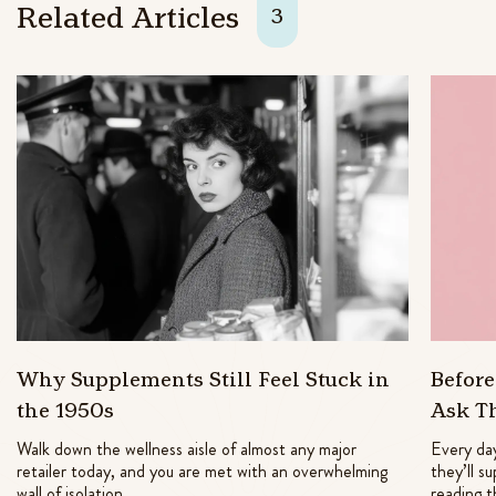
Related Articles
3
Why Supplements Still Feel Stuck in
Befor
the 1950s
Ask T
Walk down the wellness aisle of almost any major
Every day
retailer today, and you are met with an overwhelming
they’ll s
wall of isolation
reading t