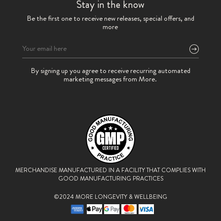
Stay in the know
Be the first one to receive new releases, special offers, and
more
Please
By signing up you agree to receive recurring automated
leave
marketing messages from More.
this
field
empty.
MERCHANDISE MANUFACTURED IN A FACILITY THAT
COMPLIES WITH
GOOD MANUFACTURING PRACTICES
©2024 MORE LONGEVITY & WELLBEING