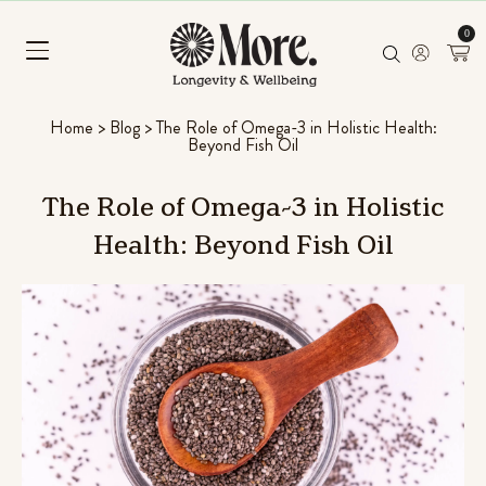
0
Home
>
Blog
>
The Role of Omega-3 in Holistic Health:
Beyond Fish Oil
The
Role
of
Omega-3
in
Holistic
Health:
Beyond
Fish
Oil
Mushroom Superfood Blend
(Coconut Banana)
 L-