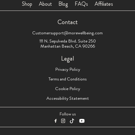
Shop
About
Blog
FAQs
Affiliates
Contact
Customersupport@morewellbeing.com
111 N. Sepulveda Blvd. Suite 250
Manhattan Beach, CA 90266
Legal
Privacy Policy
Terms and Conditions
Cookie Policy
Accessibility Statement
Follow us