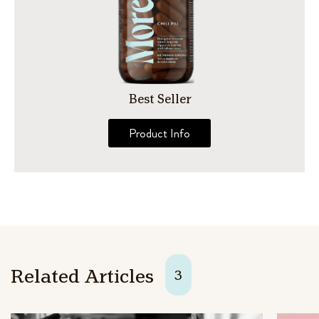
Best Seller
Product Info
Related Articles
3