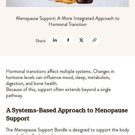
out of 5
theanine for stress relief
based on
$
45.99
Menopause Support: A More Integrated Approach to
customer
+
ADD
Hormonal Transition
ratings
Share
Hormonal transitions affect multiple systems. Changes in
hormone levels can influence mood, sleep, metabolism,
digestion, and bone health.
Because of this, support often extends beyond a single
pathway.
A Systems-Based Approach to Menopause
Support
The Menopause Support Bundle is designed to support the body