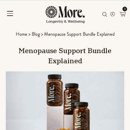
0
Home
>
Blog
>
Menopause Support Bundle Explained
Menopause
Support
Bundle
Explained
Chill Pill
Ashwagandha, Panax ginseng & L-
Rated
96
4.56