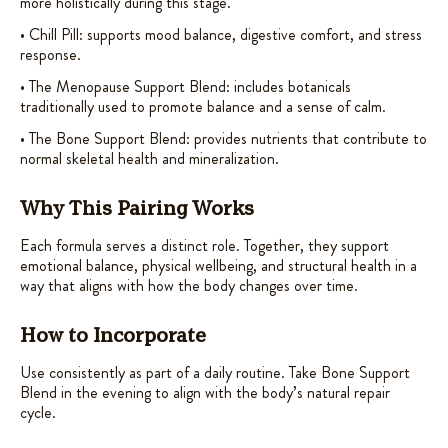
more holistically during this stage.
• Chill Pill: supports mood balance, digestive comfort, and stress
response.
• The Menopause Support Blend: includes botanicals
traditionally used to promote balance and a sense of calm.
• The Bone Support Blend: provides nutrients that contribute to
normal skeletal health and mineralization.
Why This Pairing Works
Each formula serves a distinct role. Together, they support
emotional balance, physical wellbeing, and structural health in a
way that aligns with how the body changes over time.
How to Incorporate
Use consistently as part of a daily routine. Take Bone Support
Blend in the evening to align with the body’s natural repair
cycle.