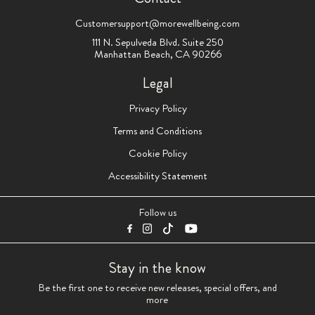
Customersupport@morewellbeing.com
111 N. Sepulveda Blvd. Suite 250
Manhattan Beach, CA 90266
Legal
Privacy Policy
Terms and Conditions
Cookie Policy
Accessibility Statement
Follow us
Stay in the know
Be the first one to receive new releases, special offers, and
more