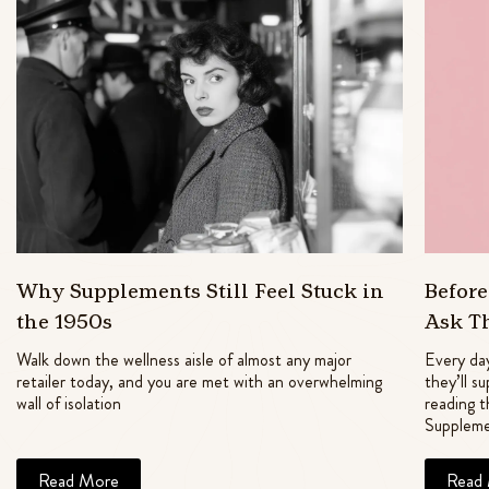
Why Supplements Still Feel Stuck in
Befor
the 1950s
Ask T
Walk down the wellness aisle of almost any major
Every day
retailer today, and you are met with an overwhelming
they’ll s
wall of isolation
reading t
Suppleme
Read More
Read