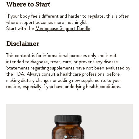
Where to Start
If your body feels different and harder to regulate, this is often
where support becomes more meaningful.
Start with the
Menopause Support Bundle
.
Disclaimer
This content is for informational purposes only and is not
intended to diagnose, treat, cure, or prevent any disease.
Statements regarding supplements have not been evaluated by
the FDA. Always consult a healthcare professional before
making dietary changes or adding new supplements to your
routine, especially if you have underlying health conditions.