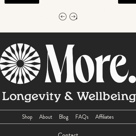
Shop
About
Blog
FAQs
Affiliates
Contact