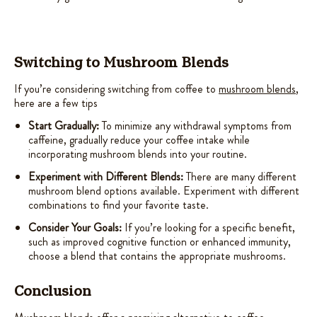
Switching to Mushroom Blends
If you’re considering switching from coffee to
mushroom blends
,
here are a few tips
Start Gradually:
To minimize any withdrawal symptoms from
caffeine, gradually reduce your coffee intake while
incorporating mushroom blends into your routine.
Experiment with Different Blends:
There are many different
mushroom blend options available. Experiment with different
combinations to find your favorite taste.
Consider Your Goals:
If you’re looking for a specific benefit,
such as improved cognitive function or enhanced immunity,
choose a blend that contains the appropriate mushrooms.
Conclusion