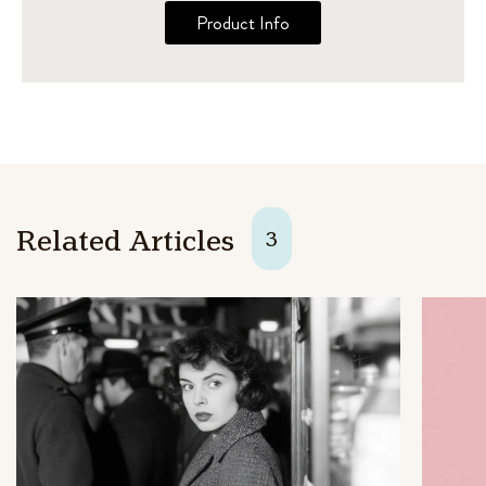
Product Info
Related Articles
3