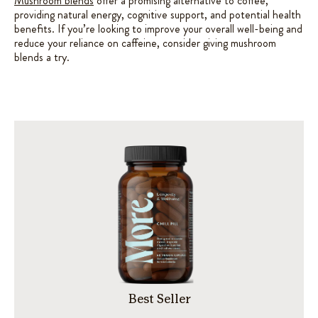
Mushroom blends
offer a promising alternative to coffee,
providing natural energy, cognitive support, and potential health
benefits. If you’re looking to improve your overall well-being and
reduce your reliance on caffeine, consider giving mushroom
blends a try.
Best Seller