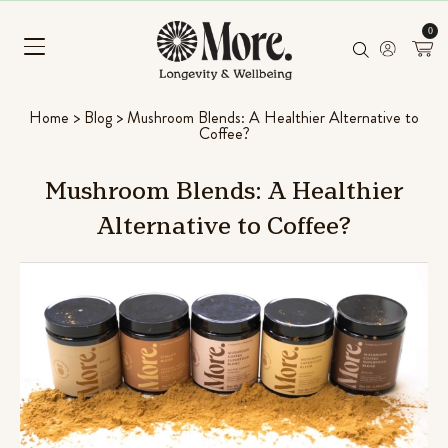
0
Home
>
Blog
>
Mushroom Blends: A Healthier Alternative to
Coffee?
Mushroom
Blends:
A
Healthier
Alternative
to
Coffee?
Chill Pill
Ashwagandha, Panax ginseng & L-
Rated
96
4.56