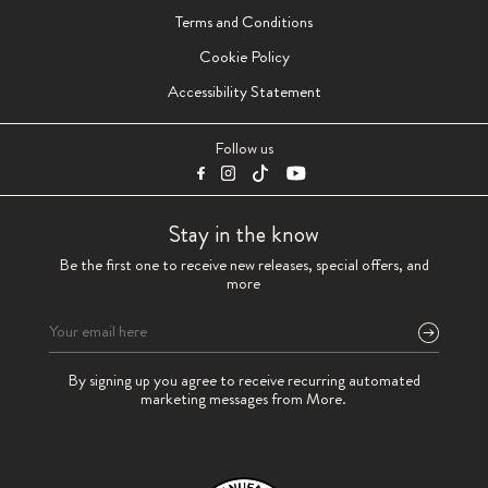
Terms and Conditions
Cookie Policy
Accessibility Statement
Follow us
Stay in the know
Be the first one to receive new releases, special offers, and
more
Please
By signing up you agree to receive recurring automated
leave
marketing messages from More.
this
field
empty.