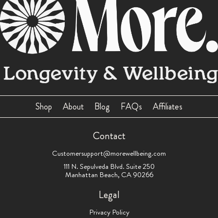
Shop
About
Blog
FAQs
Affiliates
Contact
Customersupport@morewellbeing.com
111 N. Sepulveda Blvd. Suite 250
Manhattan Beach, CA 90266
Legal
Privacy Policy