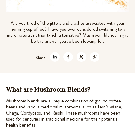
out of 5
theanine for stress relief
based on
$
45.99
customer
+
ADD
Are you tired of the jitters and crashes associated with your
ratings
morning cup of joe? Have you ever considered switching to a
more natural, nutrient-rich alternative? Mushroom blends might
be the answer you've been looking for.
Share
What are Mushroom Blends?
Mushroom blends are a unique combination of ground coffee
beans and various medicinal mushrooms, such as Lion’s Mane,
Chaga, Cordyceps, and Reishi. These mushrooms have been
used for centuries in traditional medicine for their potential
health benefits