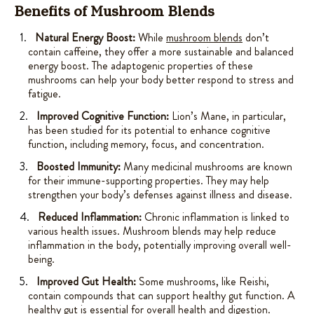
Benefits of Mushroom Blends
Natural Energy Boost:
While
mushroom blends
don’t
contain caffeine, they offer a more sustainable and balanced
energy boost. The adaptogenic properties of these
mushrooms can help your body better respond to stress and
fatigue.
Improved Cognitive Function:
Lion’s Mane, in particular,
has been studied for its potential to enhance cognitive
function, including memory, focus, and concentration.
Boosted Immunity:
Many medicinal mushrooms are known
for their immune-supporting properties. They may help
strengthen your body’s defenses against illness and disease.
Reduced Inflammation:
Chronic inflammation is linked to
various health issues. Mushroom blends may help reduce
inflammation in the body, potentially improving overall well-
being.
Improved Gut Health:
Some mushrooms, like Reishi,
contain compounds that can support healthy gut function. A
healthy gut is essential for overall health and digestion.