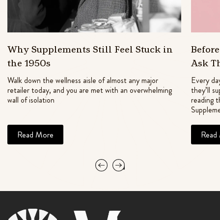
Why Supplements Still Feel Stuck in
Befor
the 1950s
Ask T
Walk down the wellness aisle of almost any major
Every day
retailer today, and you are met with an overwhelming
they’ll s
wall of isolation
reading t
Suppleme
Read More
Read