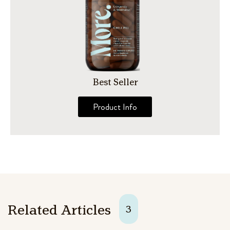
Best Seller
Product Info
Related Articles
3