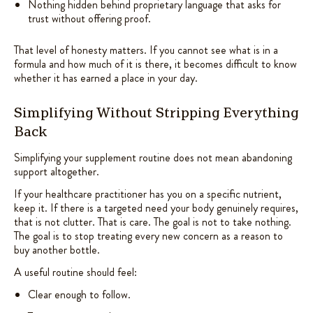
Nothing hidden behind proprietary language that asks for
trust without offering proof.
That level of honesty matters. If you cannot see what is in a
formula and how much of it is there, it becomes difficult to know
whether it has earned a place in your day.
Simplifying Without Stripping Everything
Back
Simplifying your supplement routine does not mean abandoning
support altogether.
If your healthcare practitioner has you on a specific nutrient,
keep it. If there is a targeted need your body genuinely requires,
that is not clutter. That is care. The goal is not to take nothing.
The goal is to stop treating every new concern as a reason to
buy another bottle.
A useful routine should feel:
Clear enough to follow.