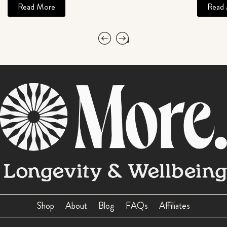
Read More
Read
Shop
About
Blog
FAQs
Affiliates