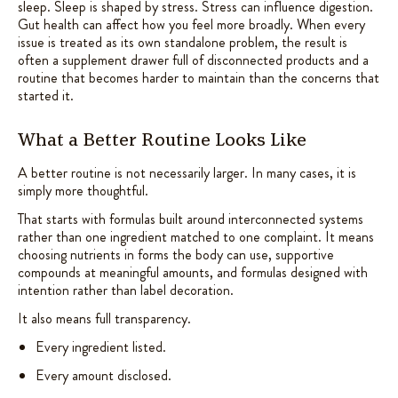
sleep. Sleep is shaped by stress. Stress can influence digestion.
Gut health can affect how you feel more broadly. When every
issue is treated as its own standalone problem, the result is
often a supplement drawer full of disconnected products and a
routine that becomes harder to maintain than the concerns that
started it.
What a Better Routine Looks Like
A better routine is not necessarily larger. In many cases, it is
simply more thoughtful.
That starts with formulas built around interconnected systems
rather than one ingredient matched to one complaint. It means
choosing nutrients in forms the body can use, supportive
compounds at meaningful amounts, and formulas designed with
intention rather than label decoration.
It also means full transparency.
Every ingredient listed.
Every amount disclosed.