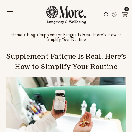
0
Home
>
Blog
>
Supplement Fatigue Is Real. Here’s How to
Simplify Your Routine
Supplement
Fatigue
Is
Real.
Here’s
How
to
Simplify
Your
Routine
Mushroom Superfood Blend
(Coconut Banana)