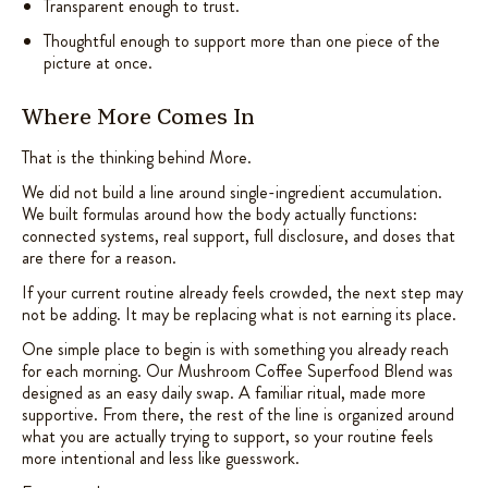
Transparent enough to trust.
Thoughtful enough to support more than one piece of the
picture at once.
Where More Comes In
That is the thinking behind More.
We did not build a line around single-ingredient accumulation.
We built formulas around how the body actually functions:
connected systems, real support, full disclosure, and doses that
are there for a reason.
If your current routine already feels crowded, the next step may
not be adding. It may be replacing what is not earning its place.
One simple place to begin is with something you already reach
for each morning. Our Mushroom Coffee Superfood Blend was
designed as an easy daily swap. A familiar ritual, made more
supportive. From there, the rest of the line is organized around
what you are actually trying to support, so your routine feels
more intentional and less like guesswork.