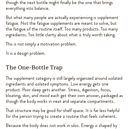
though the next bottle might finally be the one that brings
everything into balance.
But what many people are actually experiencing is supplement
fatigue. Not the fatigue supplements are meant to solve, but
the fatigue of the routine itself. Too many products. Too many
ingredients. Too little clarity about what is truly worth taking.
This is not simply a motivation problem.
It is a design problem.
The One-Bottle Trap
The supplement category is still largely organized around isolated
ingredients and isolated symptoms. Low energy gets one
product. Poor sleep gets another. Stress, digestion, focus,
bloating, skin, and mood each get their own answer, packaged as
though the body works in neat and separate compartments.
That structure may be good for shelf space. It is far less helpful
for the person trying to create a routine that feels coherent.
Because the body does not work in silos. Energy is shaped by