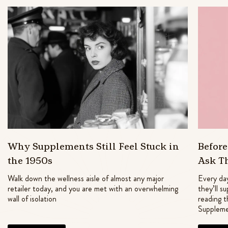
Why Supplements Still Feel Stuck in
Befor
the 1950s
Ask T
Walk down the wellness aisle of almost any major
Every day
retailer today, and you are met with an overwhelming
they’ll s
wall of isolation
reading t
Suppleme