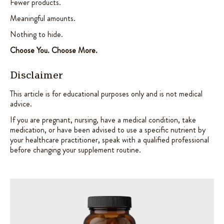
Fewer products.
Meaningful amounts.
Nothing to hide.
Choose You. Choose More.
Disclaimer
This article is for educational purposes only and is not medical
advice.
If you are pregnant, nursing, have a medical condition, take
medication, or have been advised to use a specific nutrient by
your healthcare practitioner, speak with a qualified professional
before changing your supplement routine.