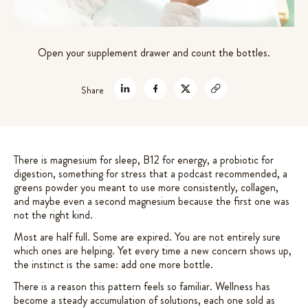
7 mushrooms extracts +
Rated
72
4.61
out of 5
adaptogens for gut-brain support
based on
$
49.99
Open your supplement drawer and count the bottles.
customer
+
ADD
ratings
Share
There is magnesium for sleep, B12 for energy, a probiotic for
digestion, something for stress that a podcast recommended, a
greens powder you meant to use more consistently, collagen,
and maybe even a second magnesium because the first one was
not the right kind.
Most are half full. Some are expired. You are not entirely sure
which ones are helping. Yet every time a new concern shows up,
the instinct is the same: add one more bottle.
There is a reason this pattern feels so familiar. Wellness has
become a steady accumulation of solutions, each one sold as