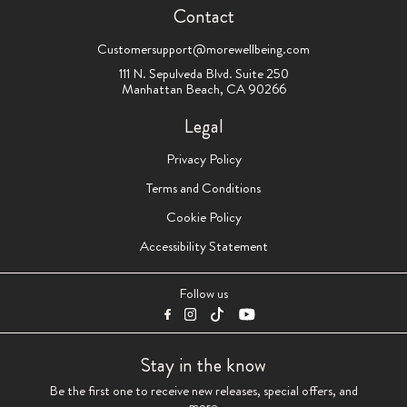
Contact
Customersupport@morewellbeing.com
111 N. Sepulveda Blvd. Suite 250
Manhattan Beach, CA 90266
Legal
Privacy Policy
Terms and Conditions
Cookie Policy
Accessibility Statement
Follow us
Stay in the know
Be the first one to receive new releases, special offers, and
more